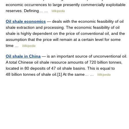
economic occurrences to large presently commercially exploitable
reserves. Defining… …
Wikipedia
Oil shale economics
— deals with the economic feasibility of oil
shale extraction and processing. The economic feasibility of oil
shale is highly dependent on the price of conventional oil, and the
assumption that the price will remain at a certain level for some
time …
Wikipedia
Oil shale in China
— is an important source of unconventional oil.
A total Chinese oil shale resource amounts of 720 billion tonnes,
located in 80 deposits of 47 oil shale basins. This is equal to
48 billion tonnes of shale oil.[1] At the same… …
Wikipedia