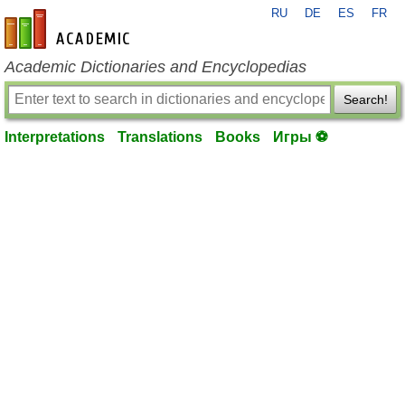
RU
DE
ES
FR
en-academic.com
Academic Dictionaries and Encyclopedias
Search!
Interpretations
Translations
Books
Игры ⚽