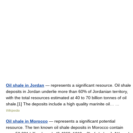
Oil shale in Jordan
— represents a significant resource. Oil shale
deposits in Jordan underlie more than 60% of Jordanian territory,
with the total resources estimated at 40 to 70 billion tonnes of oil
shale.[1] The deposits include a high quality marinite oil… …
Wikipedia
Oil shale in Morocco
— represents a significant potential
resource. The ten known oil shale deposits in Morocco contain