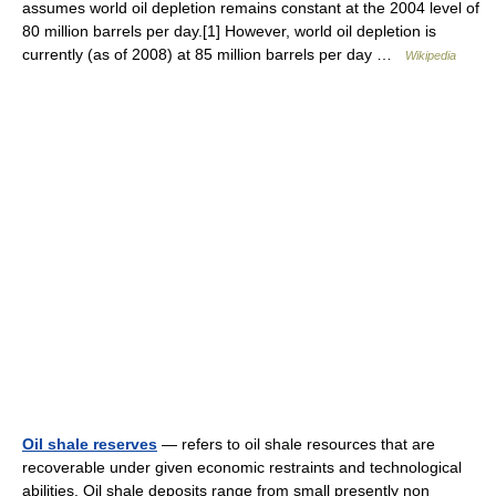
assumes world oil depletion remains constant at the 2004 level of
80 million barrels per day.[1] However, world oil depletion is
currently (as of 2008) at 85 million barrels per day …
Wikipedia
Oil shale reserves
— refers to oil shale resources that are
recoverable under given economic restraints and technological
abilities. Oil shale deposits range from small presently non