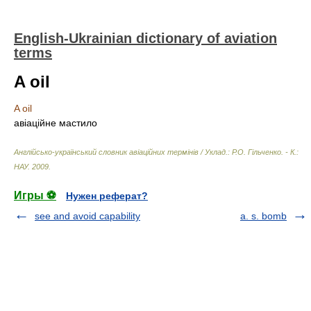
English-Ukrainian dictionary of aviation
terms
A oil
A oil
авіаційне мастило
Англійсько-український словник авіаційних термінів / Уклад.: Р.О. Гільченко. - К.:
НАУ
.
2009
.
Игры ⚽
Нужен реферат?
see and avoid capability
a. s. bomb