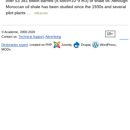
over 53.381 billion barrels (8.4869×10^9 m3) of shale oil. Although
Moroccan oil shale has been studied since the 1930s and several
pilot plants …
Wikipedia
© Academic, 2000-2026
18+
Contact us:
Technical Support
,
Advertising
Dictionaries export
, created on PHP,
Joomla,
Drupal,
WordPress,
MODx.