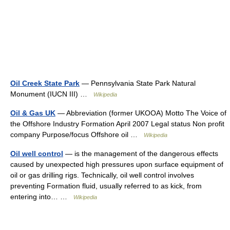
Oil Creek State Park
— Pennsylvania State Park Natural
Monument (IUCN III) …
Wikipedia
Oil & Gas UK
— Abbreviation (former UKOOA) Motto The Voice of
the Offshore Industry Formation April 2007 Legal status Non profit
company Purpose/focus Offshore oil …
Wikipedia
Oil well control
— is the management of the dangerous effects
caused by unexpected high pressures upon surface equipment of
oil or gas drilling rigs. Technically, oil well control involves
preventing Formation fluid, usually referred to as kick, from
entering into… …
Wikipedia