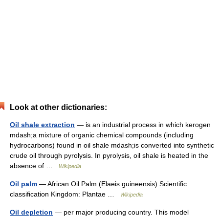
Look at other dictionaries:
Oil shale extraction
— is an industrial process in which kerogen
mdash;a mixture of organic chemical compounds (including
hydrocarbons) found in oil shale mdash;is converted into synthetic
crude oil through pyrolysis. In pyrolysis, oil shale is heated in the
absence of …
Wikipedia
Oil palm
— African Oil Palm (Elaeis guineensis) Scientific
classification Kingdom: Plantae …
Wikipedia
Oil depletion
— per major producing country. This model